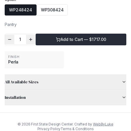
WP248424
WP308424
Pantry
1
Add to Cart — $
1717.00
FINISH
Perla
All Available Sizes
Installation
©
2026
First State Design Center. Crafted by
WebByLuke
Privacy Policy
Terms & Conditions