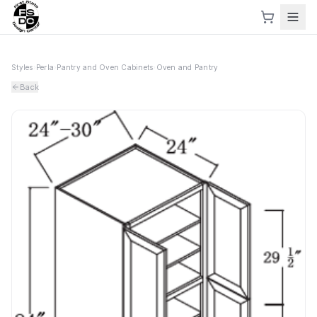
Styles
›
Perla
›
Pantry and Oven Cabinets
›
Oven and Pantry
Back