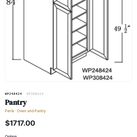
WP248424
·
WP308424
Pantry
Perla
·
Oven and Pantry
$
1717.00
Option