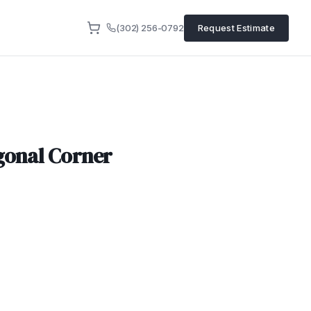
(302) 256-0792
Request Estimate
gonal Corner