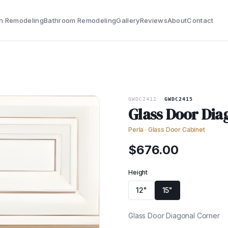
n Remodeling
Bathroom Remodeling
Gallery
Reviews
About
Contact
GWDC2412
·
GWDC2415
Glass Door Dia
Perla
·
Glass Door Cabinet
$
676.00
Height
12"
15"
Glass Door Diagonal Corner