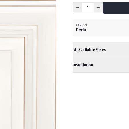
1
FINISH
Perla
All Available Sizes
Installation