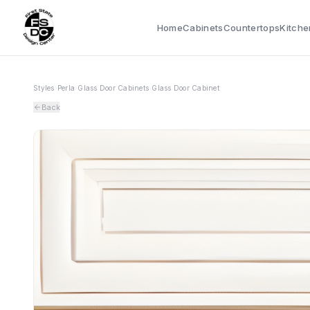
Home
Cabinets
Countertops
Kitche
Styles
›
Perla
›
Glass Door Cabinets
›
Glass Door Cabinet
Back