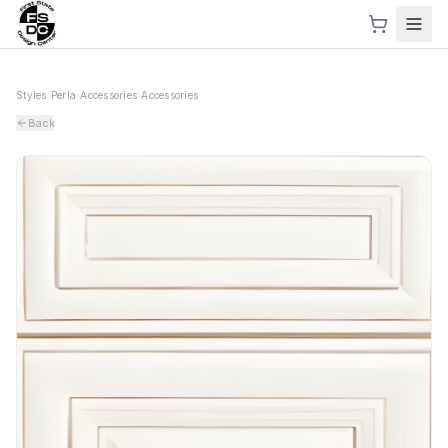
Styles
›
Perla
›
Accessories
›
Accessories
Back