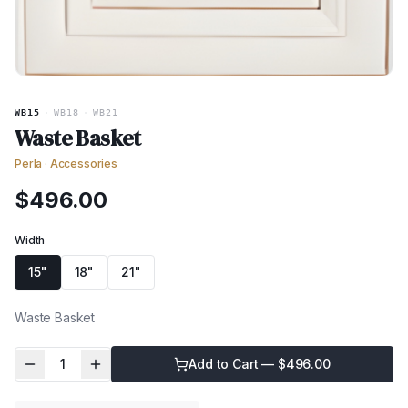
WB15
·
WB18
·
WB21
Waste Basket
Perla
·
Accessories
$
496.00
Width
15"
18"
21"
Waste Basket
1
Add to Cart — $
496.00