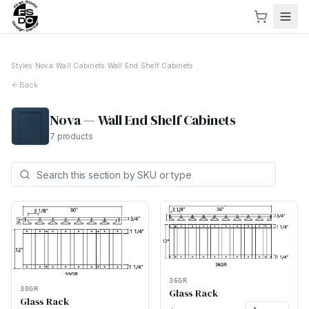
Styles
›
Nova
›
Wall Cabinets
›
Wall End Shelf Cabinets
Back
Nova
—
Wall End Shelf Cabinets
7
products
36GR
30GR
Glass Rack
Glass Rack