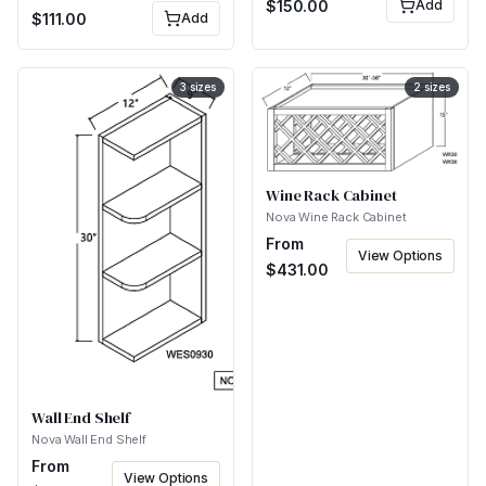
$
150.00
Add
$
111.00
Add
3
sizes
2
sizes
Wine Rack Cabinet
Nova Wine Rack Cabinet
From
View Options
$
431.00
Wall End Shelf
Nova Wall End Shelf
From
View Options