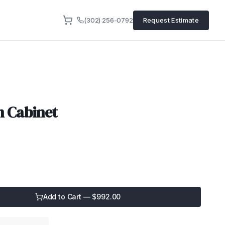
(302) 256-0792
Request Estimate
n Cabinet
Add to Cart — $
992.00