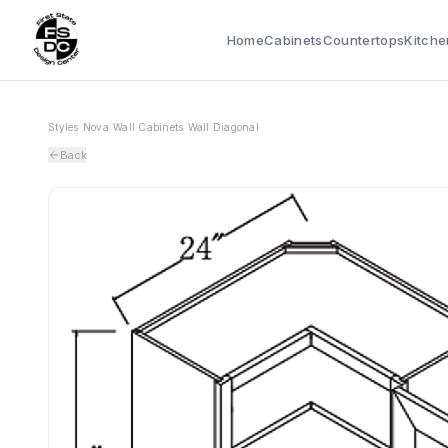
Home
Cabinets
Countertops
Kitche
Styles
›
Nova
›
Wall Cabinets
›
Wall Diagonal
Back