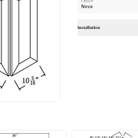
FINISH
Nova
Installation