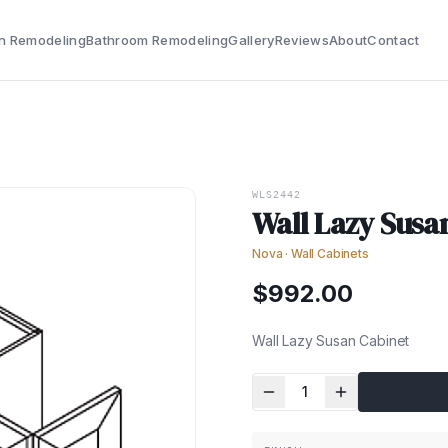
n Remodeling
Bathroom Remodeling
Gallery
Reviews
About
Contact
WLS2442
Wall Lazy Susa
Nova
·
Wall Cabinets
$
992.00
Wall Lazy Susan Cabinet
1