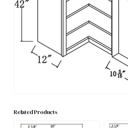
Related Products