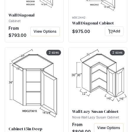
Wall Diagonal
WDC2442
Cabinet
Wall Diagonal Cabinet
From
$
975.00
Add
View Options
$
793.00
2
sizes
2
sizes
Wall Lazy Susan Cabinet
Nova Wall Lazy Susan Cabinet
From
View Options
Cabinet 15in Deep
$
806.00