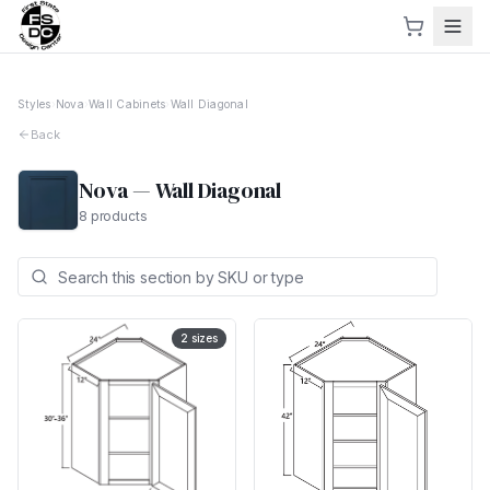
Styles
›
Nova
›
Wall Cabinets
›
Wall Diagonal
Back
Nova
—
Wall Diagonal
8
products
2
sizes