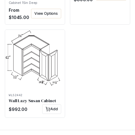
Cabinet 15in Deep
From
View Options
$
1045.00
WLS2442
Wall Lazy Susan Cabinet
$
992.00
Add