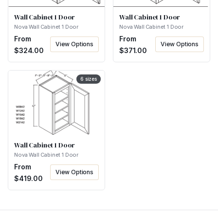
Wall Cabinet 1 Door
Wall Cabinet 1 Door
Nova Wall Cabinet 1 Door
Nova Wall Cabinet 1 Door
From
From
View Options
View Options
$
324.00
$
371.00
6
sizes
Wall Cabinet 1 Door
Nova Wall Cabinet 1 Door
From
View Options
$
419.00