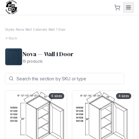
Styles
›
Nova
›
Wall Cabinets
›
Wall 1 Door
Back
Nova
—
Wall 1 Door
15
products
5
sizes
4
sizes