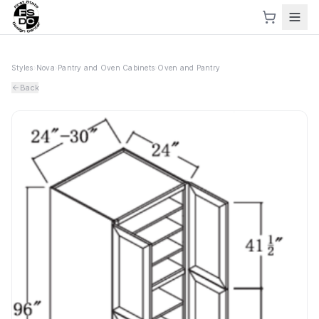
Styles
›
Nova
›
Pantry and Oven Cabinets
›
Oven and Pantry
Back