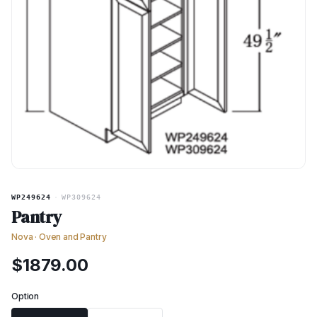
WP249624
·
WP309624
Pantry
Nova
·
Oven and Pantry
$
1879.00
Option