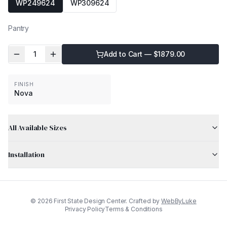
WP249624
WP309624
Pantry
1
Add to Cart — $
1879.00
FINISH
Nova
All Available Sizes
Installation
©
2026
First State Design Center. Crafted by
WebByLuke
Privacy Policy
Terms & Conditions