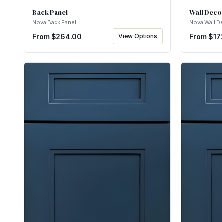
Back Panel
Wall Deco
Nova Back Panel
Nova Wall D
From $
264.00
View Options
From $
17