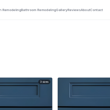
n Remodeling
Bathroom Remodeling
Gallery
Reviews
About
Contact
3
sizes