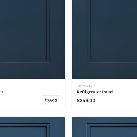
RRP9624-3
er
Refrigerator Panel
Add
$
356.00