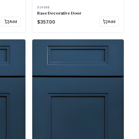
D2430B
Base Decorative Door
Add
$
357.00
Add