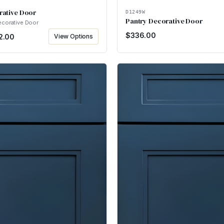
rative Door
D1249W
Pantry Decorative Door
ecorative Door
$
336.00
2.00
View Options