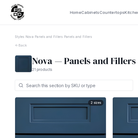
Home
Cabinets
Countertops
Kitche
Styles
›
Nova
›
Panels and Fillers
›
Panels and Fillers
Back
Nova
—
Panels and Fillers
21
products
2
sizes