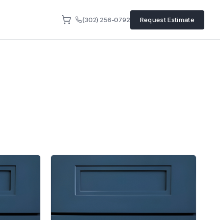
(302) 256-0792
Request Estimate