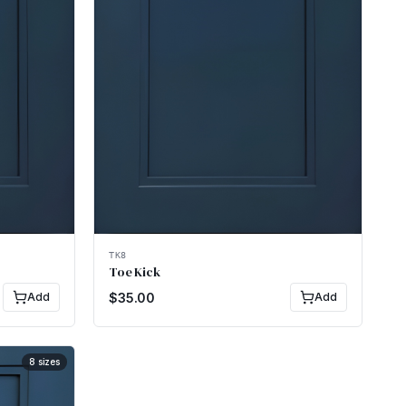
TK8
Toe Kick
Add
$
35.00
Add
8
sizes