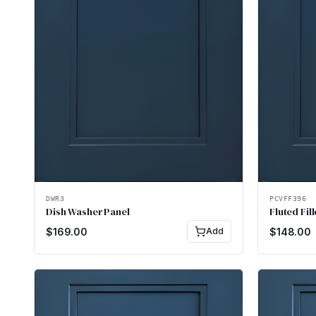
DWR3
PCVFF396
Dish Washer Panel
Fluted Fill
$
169.00
Add
$
148.00