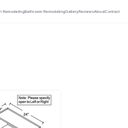
n Remodeling
Bathroom Remodeling
Gallery
Reviews
About
Contact