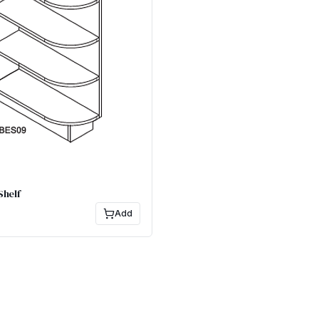
Shelf
Add