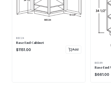
BEC24
Base End Cabinet
$
1151.00
Add
BES09
Base End 
$
661.00