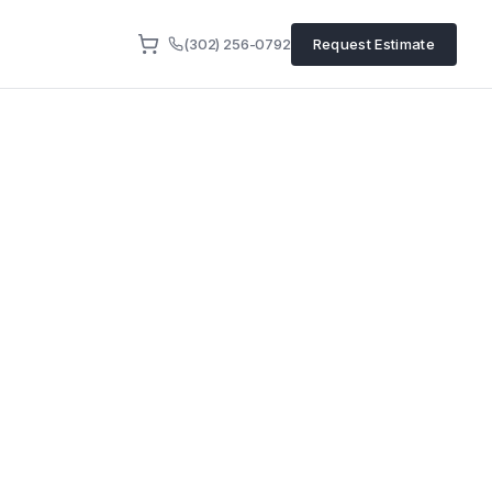
(302) 256-0792
Request Estimate