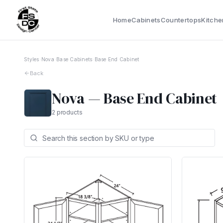
Home
Cabinets
Countertops
Kitche
Styles
›
Nova
›
Base Cabinets
›
Base End Cabinet
Back
Nova
—
Base End Cabinet
2
products