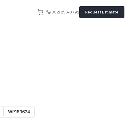
(302) 256-0792
Request Estimate
4
WP189624