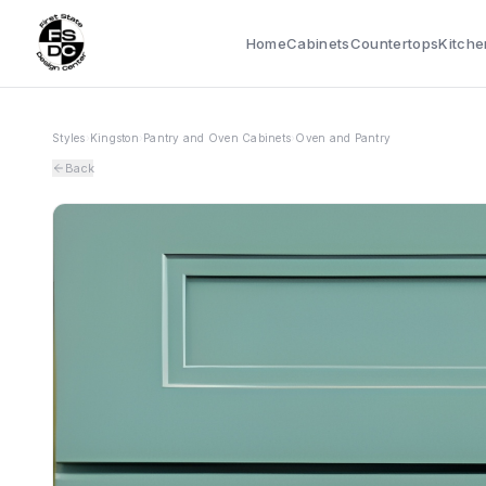
Home
Cabinets
Countertops
Kitche
Styles
›
Kingston
›
Pantry and Oven Cabinets
›
Oven and Pantry
Back