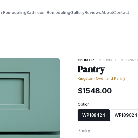
n Remodeling
Bathroom Remodeling
Gallery
Reviews
About
Contact
WP188424
·
WP189024
·
WP18962
Pantry
Kingston
·
Oven and Pantry
$
1548.00
Option
WP188424
WP189024
Pantry