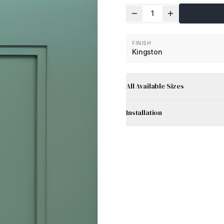
1
FINISH
Kingston
All Available Sizes
Installation