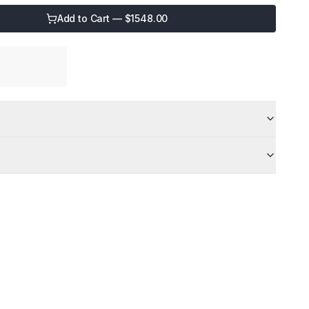
Add to Cart — $
1548.00