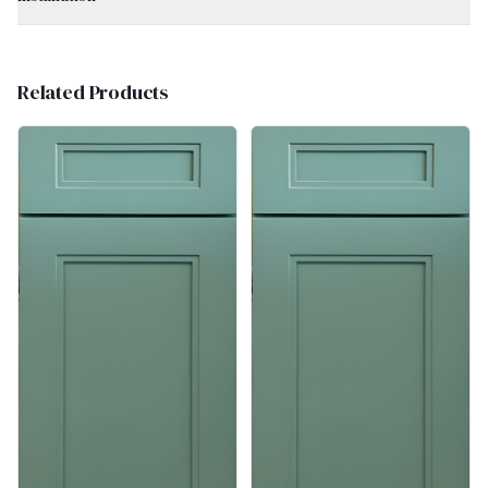
Related Products