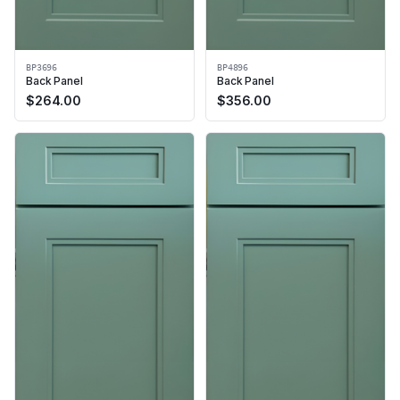
BP3696
BP4896
Back Panel
Back Panel
$
264.00
$
356.00