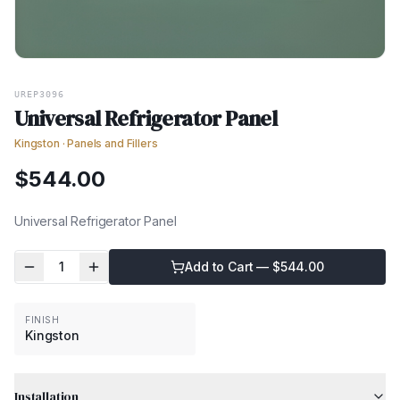
UREP3096
Universal Refrigerator Panel
Kingston
·
Panels and Fillers
$
544.00
Universal Refrigerator Panel
1
Add to Cart — $
544.00
FINISH
Kingston
Installation