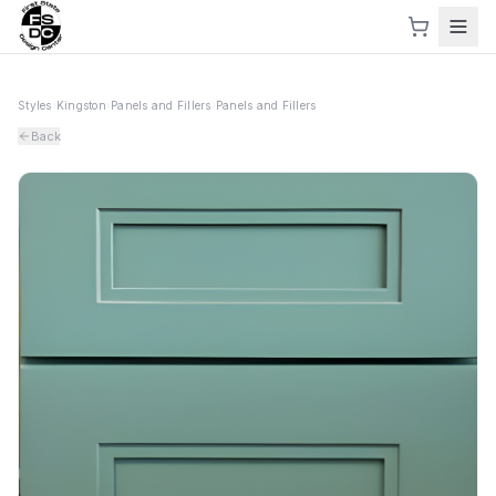
Styles
›
Kingston
›
Panels and Fillers
›
Panels and Fillers
Back