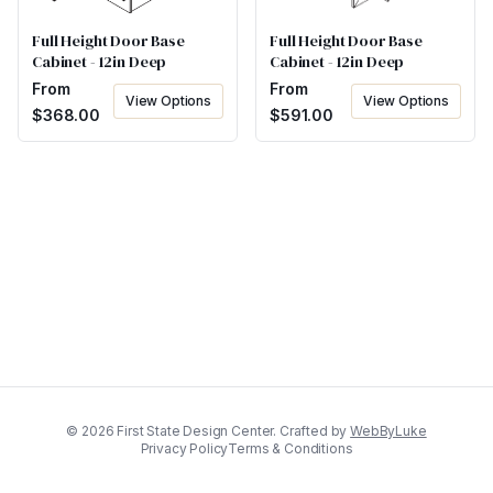
Full Height Door Base
Full Height Door Base
Cabinet - 12in Deep
Cabinet - 12in Deep
From
From
View Options
View Options
$
591.00
$
368.00
©
2026
First State Design Center. Crafted by
WebByLuke
Privacy Policy
Terms & Conditions