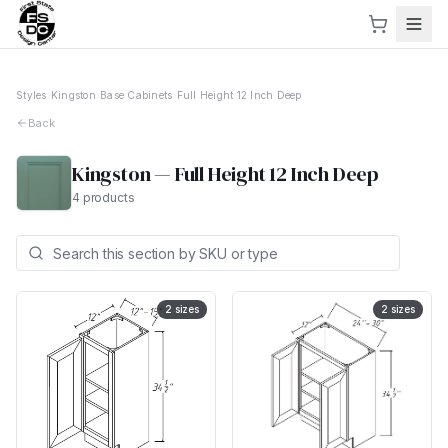
Styles
›
Kingston
›
Base Cabinets
›
Full Height 12 Inch Deep
Back
Kingston
—
Full Height 12 Inch Deep
4
products
2
sizes
2
sizes