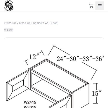
Styles
›
Gray Stone
›
Wall Cabinets
›
Wall Short
Back