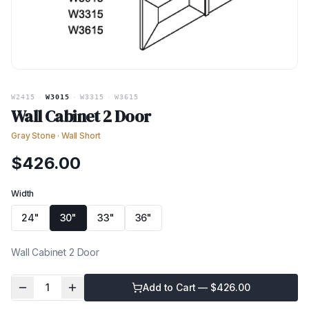
W2415
·
W3015
·
W3315
·
W3615
Wall Cabinet 2 Door
Gray Stone
·
Wall Short
$
426.00
Width
24"
30"
33"
36"
Wall Cabinet 2 Door
1
Add to Cart — $
426.00