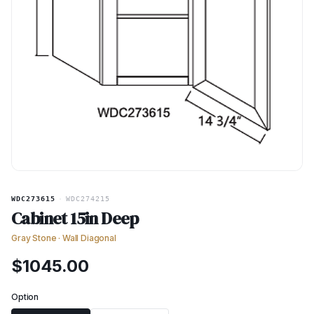
WDC273615
·
WDC274215
Cabinet 15in Deep
Gray Stone
·
Wall Diagonal
$
1045.00
Option