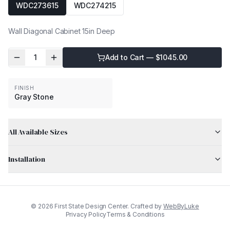
WDC273615
WDC274215
Wall Diagonal Cabinet 15in Deep
1
Add to Cart — $
1045.00
FINISH
Gray Stone
All Available Sizes
Installation
©
2026
First State Design Center. Crafted by
WebByLuke
Privacy Policy
Terms & Conditions