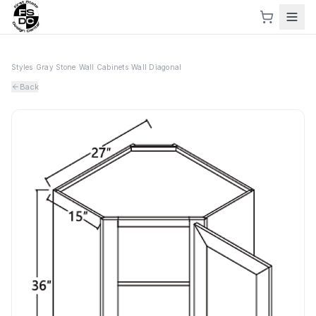
Styles
›
Gray Stone
›
Wall Cabinets
›
Wall Diagonal
Back