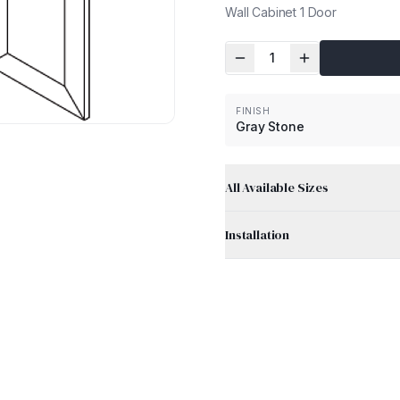
Wall Cabinet 1 Door
1
FINISH
Gray Stone
All Available Sizes
Installation