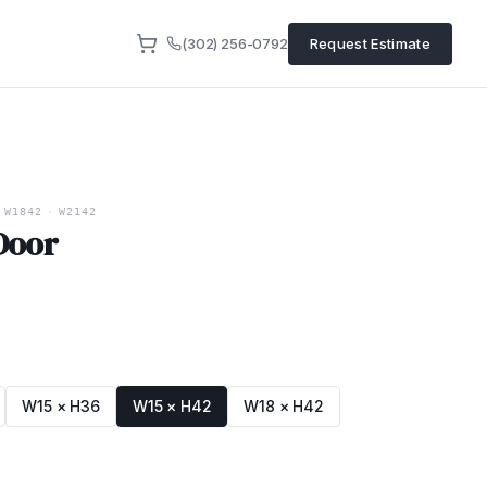
(302) 256-0792
Request Estimate
W1842
·
W2142
 Door
W15 × H36
W15 × H42
W18 × H42