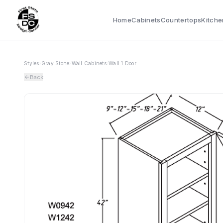
Home
Cabinets
Countertops
Kitche
Styles
›
Gray Stone
›
Wall Cabinets
›
Wall 1 Door
Back