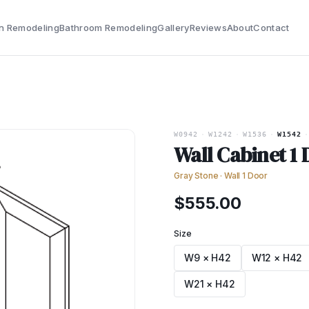
n Remodeling
Bathroom Remodeling
Gallery
Reviews
About
Contact
W0942
·
W1242
·
W1536
·
W1542
·
Wall Cabinet 1
Gray Stone
·
Wall 1 Door
$
555.00
Size
W9 × H42
W12 × H42
W21 × H42