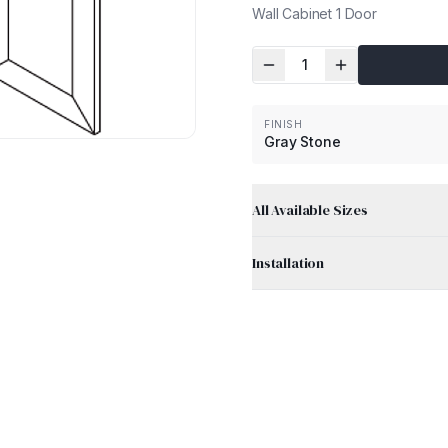
Wall Cabinet 1 Door
1
FINISH
Gray Stone
All Available Sizes
Installation