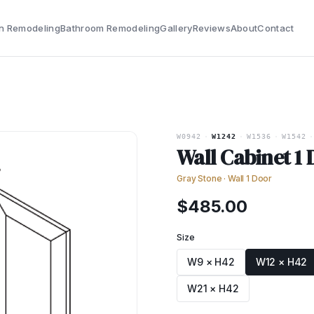
n Remodeling
Bathroom Remodeling
Gallery
Reviews
About
Contact
W0942
·
W1242
·
W1536
·
W1542
·
Wall Cabinet 1
Gray Stone
·
Wall 1 Door
$
485.00
Size
W9 × H42
W12 × H42
W21 × H42