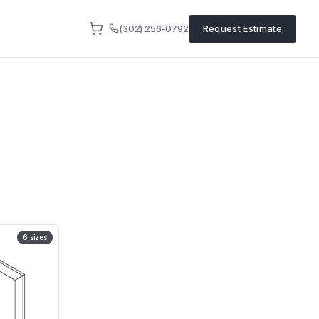
(302) 256-0792
Request Estimate
6
sizes