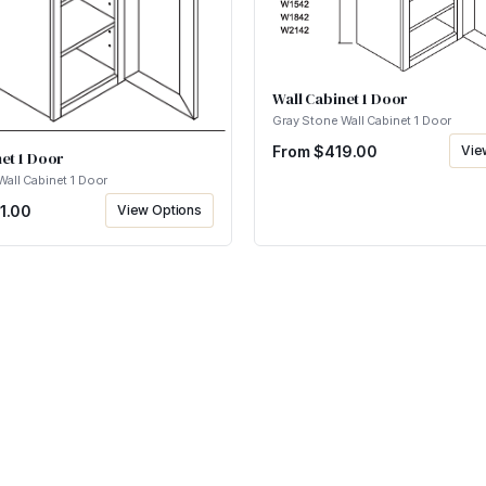
Wall Cabinet 1 Door
Gray Stone Wall Cabinet 1 Door
From $
419.00
Vie
et 1 Door
Wall Cabinet 1 Door
1.00
View Options