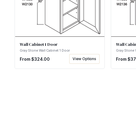
Wall Cabinet 1 Door
Wall Cabin
Gray Stone Wall Cabinet 1 Door
Gray Stone 
From $
324.00
View Options
From $
37