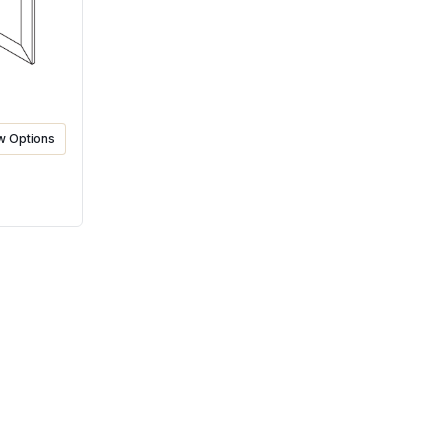
w Options