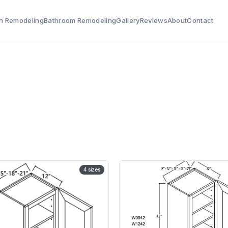
n Remodeling
Bathroom Remodeling
Gallery
Reviews
About
Contact
4
sizes