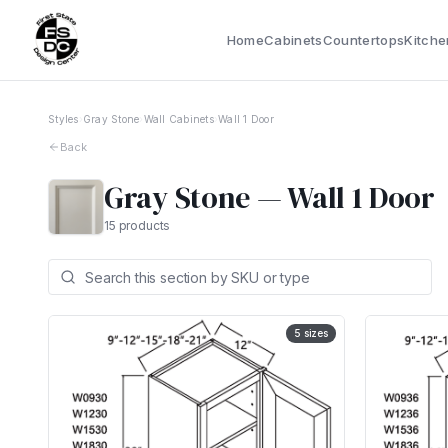
Home
Cabinets
Countertops
Kitche
Styles
›
Gray Stone
›
Wall Cabinets
›
Wall 1 Door
Back
Gray Stone
—
Wall 1 Door
15
products
5
sizes