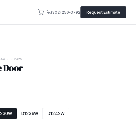
(302) 256-0792
Request Estimate
36W
·
D1242W
e Door
1230W
D1236W
D1242W