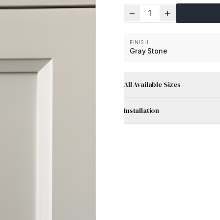
1
FINISH
Gray Stone
All Available Sizes
Installation