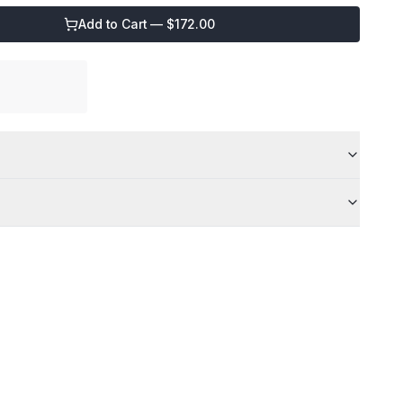
Add to Cart — $
172.00