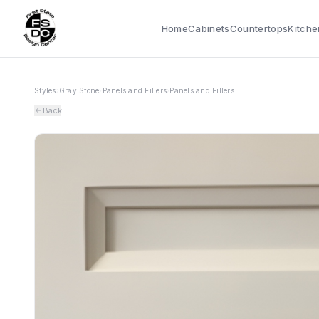
Home
Cabinets
Countertops
Kitche
Styles
›
Gray Stone
›
Panels and Fillers
›
Panels and Fillers
Back