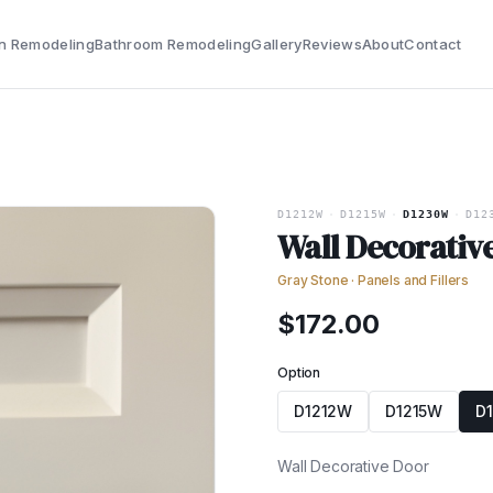
n Remodeling
Bathroom Remodeling
Gallery
Reviews
About
Contact
D1212W
·
D1215W
·
D1230W
·
D12
Wall Decorativ
Gray Stone
·
Panels and Fillers
$
172.00
Option
D1212W
D1215W
D
Wall Decorative Door