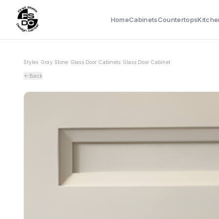
Home
Cabinets
Countertops
Kitche
Styles
›
Gray Stone
›
Glass Door Cabinets
›
Glass Door Cabinet
Back