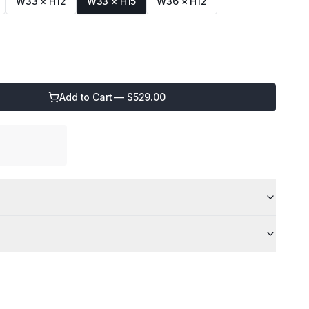
W33 × H12
W33 × H15
W36 × H12
Add to Cart — $
529.00