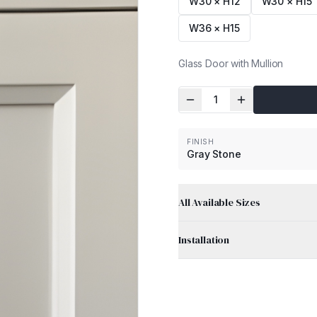
W30 × H12
W30 × H15
W36 × H15
Glass Door with Mullion
1
FINISH
Gray Stone
All Available Sizes
Installation