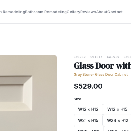
n Remodeling
Bathroom Remodeling
Gallery
Reviews
About
Contact
GW1212
·
GW1215
·
GW1515
·
GW1
Glass Door wit
Gray Stone
·
Glass Door Cabinet
$
529.00
Size
W12 × H12
W12 × H15
W21 × H15
W24 × H12