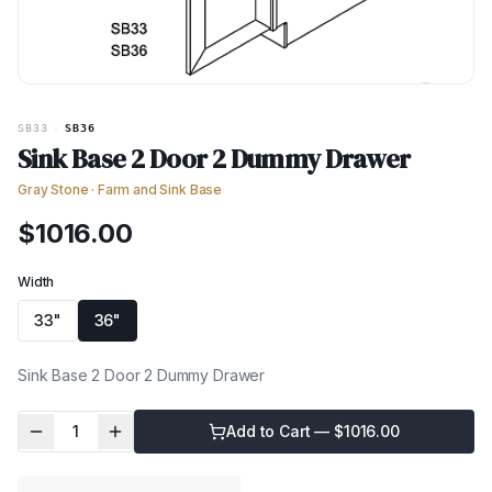
SB33
·
SB36
Sink Base 2 Door 2 Dummy Drawer
Gray Stone
·
Farm and Sink Base
$
1016.00
Width
33"
36"
Sink Base 2 Door 2 Dummy Drawer
1
Add to Cart — $
1016.00