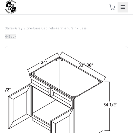
Styles
›
Gray Stone
›
Base Cabinets
›
Farm and Sink Base
Back