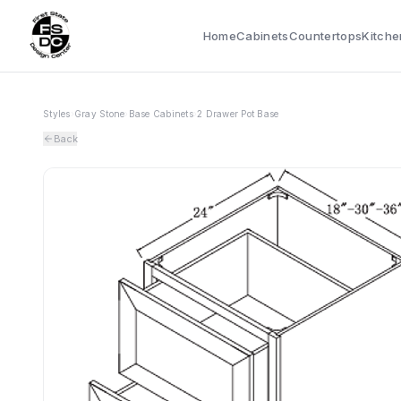
Home
Cabinets
Countertops
Kitche
Styles
›
Gray Stone
›
Base Cabinets
›
2 Drawer Pot Base
Back