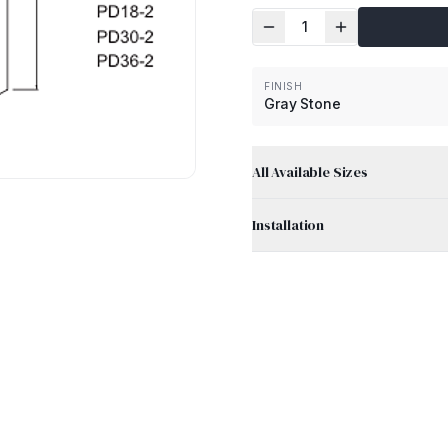
1
FINISH
Gray Stone
All Available Sizes
Installation