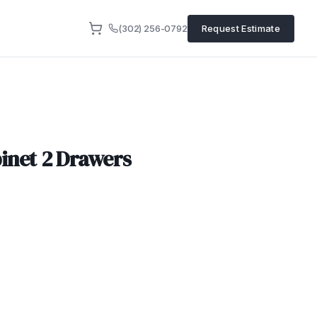
(302) 256-0792
Request Estimate
inet 2 Drawers