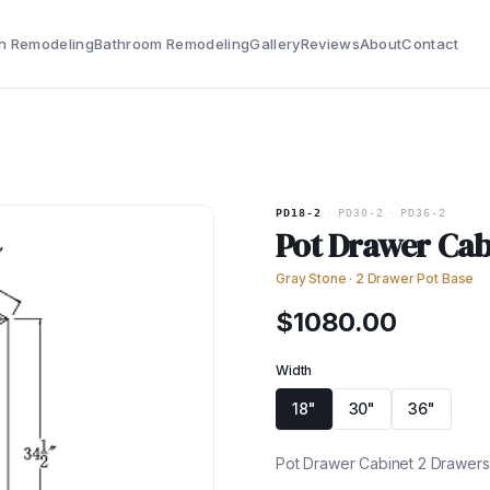
n Remodeling
Bathroom Remodeling
Gallery
Reviews
About
Contact
PD18-2
·
PD30-2
·
PD36-2
Pot Drawer Cab
Gray Stone
·
2 Drawer Pot Base
$
1080.00
Width
18"
30"
36"
Pot Drawer Cabinet 2 Drawers