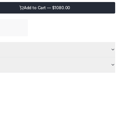
Add to Cart — $
1080.00