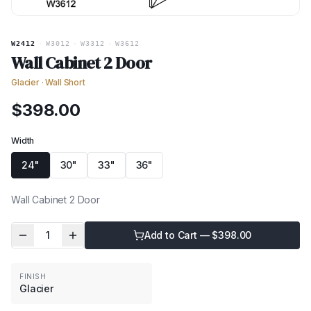
W2412
·
W3012
·
W3312
·
W3612
Wall Cabinet 2 Door
Glacier
·
Wall Short
$
398.00
Width
24"
30"
33"
36"
Wall Cabinet 2 Door
1
Add to Cart — $
398.00
FINISH
Glacier