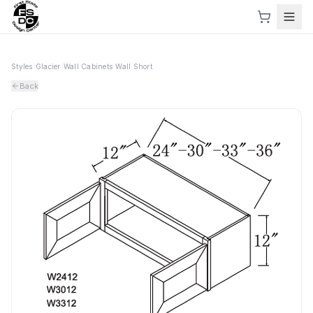
Styles
›
Glacier
›
Wall Cabinets
›
Wall Short
Back