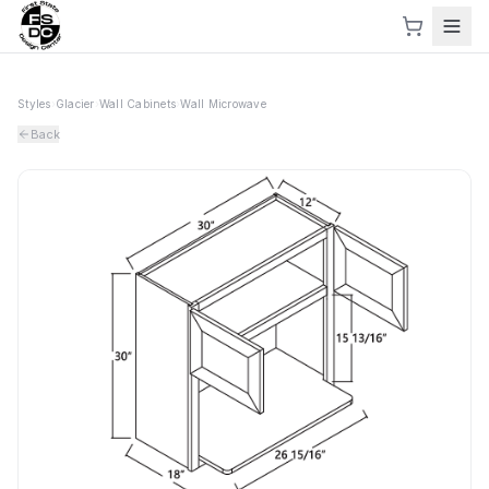
Styles
›
Glacier
›
Wall Cabinets
›
Wall Microwave
Back