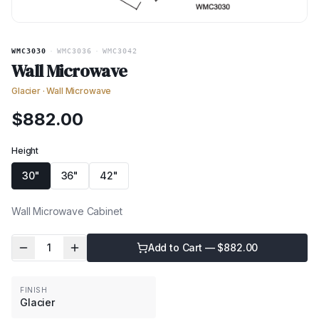
WMC3030
·
WMC3036
·
WMC3042
Wall Microwave
Glacier
·
Wall Microwave
$
882.00
Height
30"
36"
42"
Wall Microwave Cabinet
1
Add to Cart — $
882.00
FINISH
Glacier