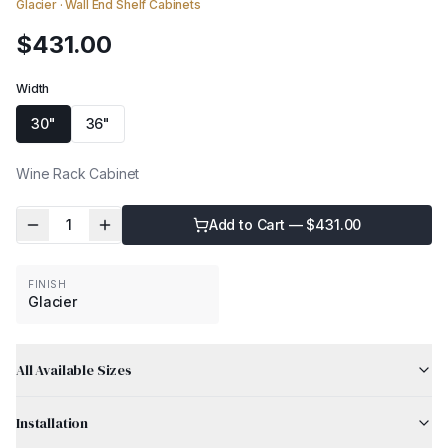
Glacier
·
Wall End Shelf Cabinets
$
431.00
Width
30"
36"
Wine Rack Cabinet
1
Add to Cart — $
431.00
FINISH
Glacier
All Available Sizes
Installation