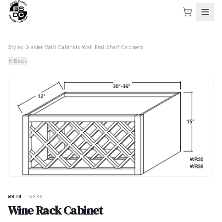
Styles
›
Glacier
›
Wall Cabinets
›
Wall End Shelf Cabinets
Back
WR30
·
WR36
Wine Rack Cabinet