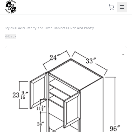
Styles
›
Glacier
›
Pantry and Oven Cabinets
›
Oven and Pantry
Back