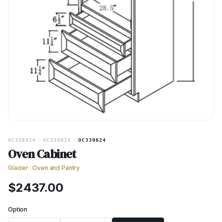
OC338424
·
OC339024
·
OC339624
Oven Cabinet
Glacier
·
Oven and Pantry
$
2437.00
Option