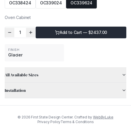
OC338424
OC339024
OC339624
Oven Cabinet
1
Add to Cart — $
2437.00
FINISH
Glacier
All Available Sizes
Installation
©
2026
First State Design Center. Crafted by
WebByLuke
Privacy Policy
Terms & Conditions