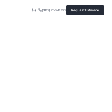
(302) 256-0792
Request Estimate