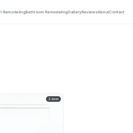
n Remodeling
Bathroom Remodeling
Gallery
Reviews
About
Contact
2
sizes