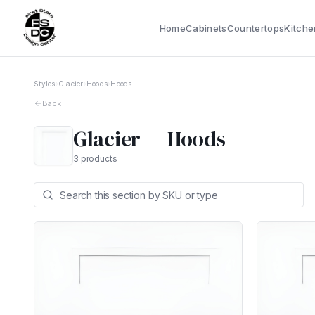
Home
Cabinets
Countertops
Kitche
Styles
›
Glacier
›
Hoods
›
Hoods
Back
Glacier
—
Hoods
3
products