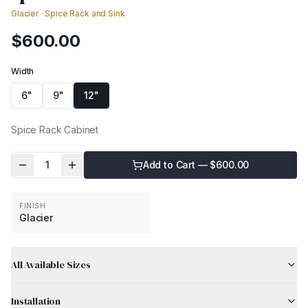
Glacier
·
Spice Rack and Sink
$
600.00
Width
6"
9"
12"
Spice Rack Cabinet
1
Add to Cart — $
600.00
FINISH
Glacier
All Available Sizes
Installation