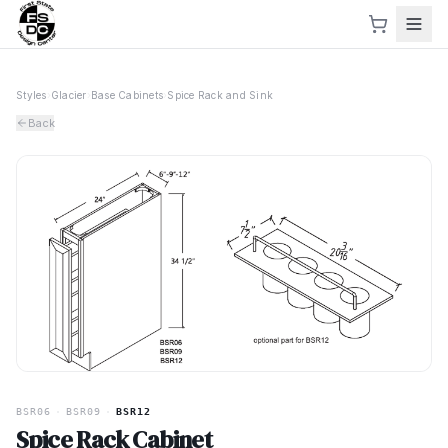
Styles
›
Glacier
›
Base Cabinets
›
Spice Rack and Sink
Back
BSR06
·
BSR09
·
BSR12
Spice Rack Cabinet