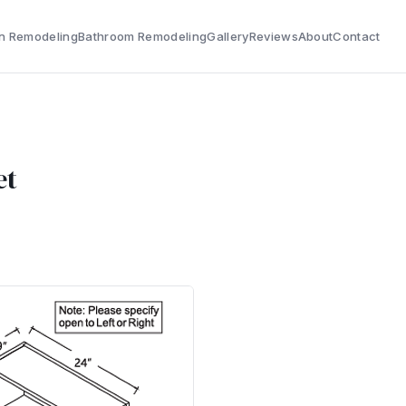
n Remodeling
Bathroom Remodeling
Gallery
Reviews
About
Contact
et