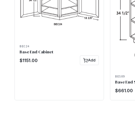
BEC24
Base End Cabinet
$
1151.00
Add
BES09
Base End 
$
661.00