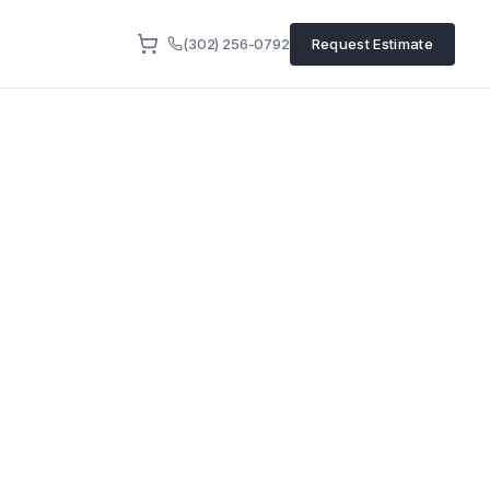
(302) 256-0792
Request Estimate