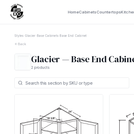
Home
Cabinets
Countertops
Kitche
Styles
›
Glacier
›
Base Cabinets
›
Base End Cabinet
Back
Glacier
—
Base End Cabin
2
products