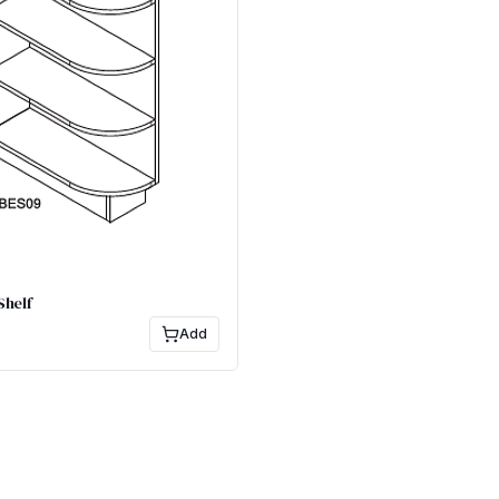
Shelf
Add