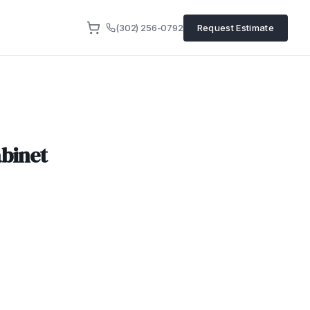
(302) 256-0792
Request Estimate
binet