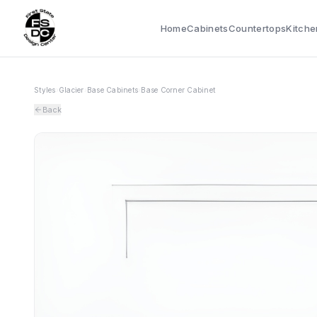
Home
Cabinets
Countertops
Kitche
Styles
›
Glacier
›
Base Cabinets
›
Base Corner Cabinet
Back