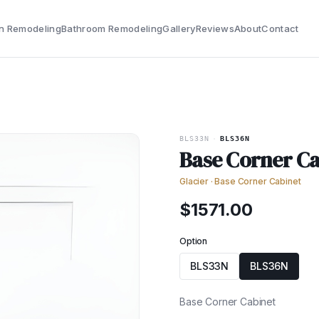
n Remodeling
Bathroom Remodeling
Gallery
Reviews
About
Contact
BLS33N
·
BLS36N
Base Corner Ca
Glacier
·
Base Corner Cabinet
$
1571.00
Option
BLS33N
BLS36N
Base Corner Cabinet