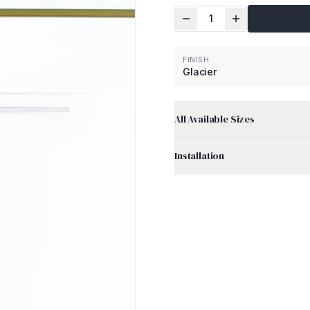
1
FINISH
Glacier
All Available Sizes
Installation