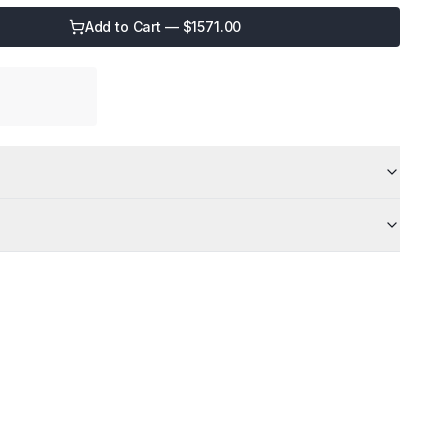
Add to Cart — $
1571.00