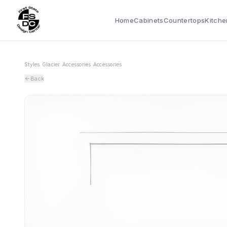
Home
Cabinets
Countertops
Kitche
Styles
›
Glacier
›
Accessories
›
Accessories
Back