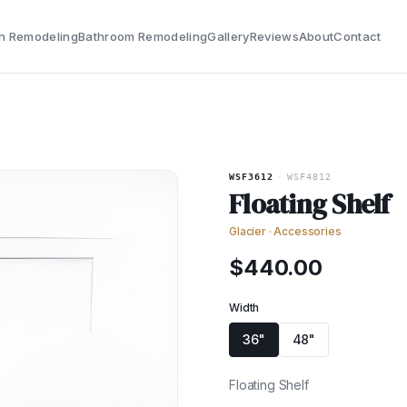
n Remodeling
Bathroom Remodeling
Gallery
Reviews
About
Contact
WSF3612
·
WSF4812
Floating Shelf
Glacier
·
Accessories
$
440.00
Width
36"
48"
Floating Shelf