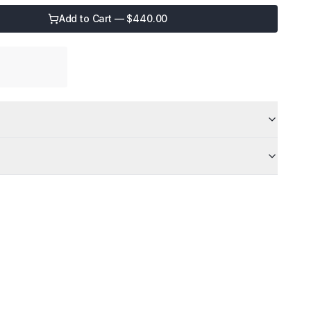
Add to Cart — $
440.00