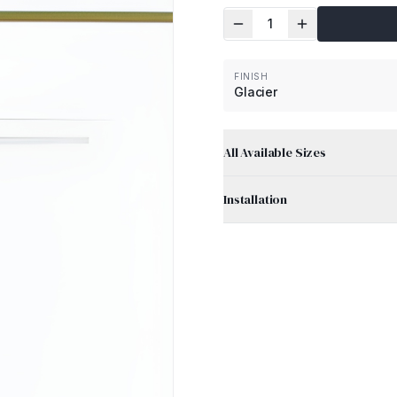
1
FINISH
Glacier
All Available Sizes
Installation