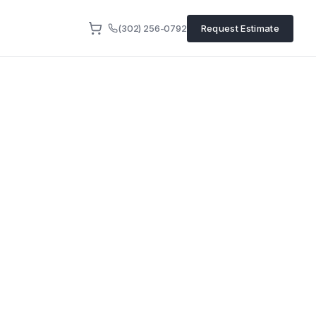
(302) 256-0792
Request Estimate