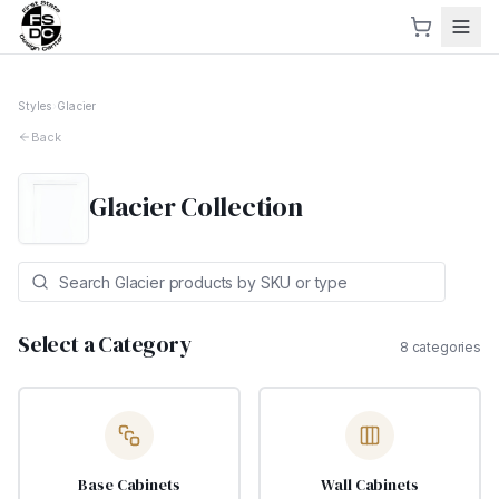
Styles
›
Glacier
Back
Glacier
Collection
Select a Category
8
categories
Base Cabinets
Wall Cabinets