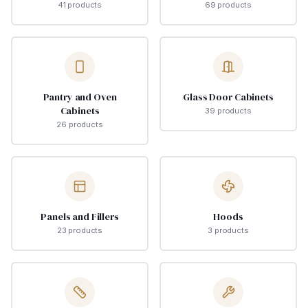
41
product
s
69
product
s
Pantry and Oven
Glass Door Cabinets
Cabinets
39
product
s
26
product
s
Panels and Fillers
Hoods
23
product
s
3
product
s