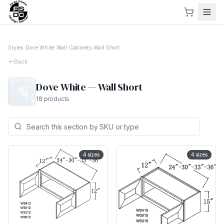
Styles
›
Dove White
›
Wall Cabinets
›
Wall Short
Back
Dove White
—
Wall Short
18
products
4
sizes
4
sizes