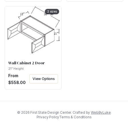
2
sizes
Wall Cabinet 2 Door
21" Height
From
View Options
$
558.00
©
2026
First State Design Center. Crafted by
WebByLuke
Privacy Policy
Terms & Conditions