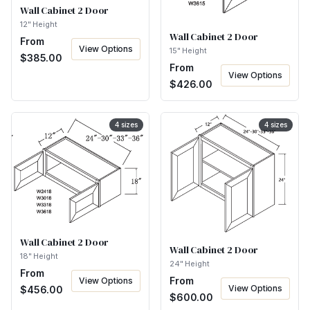
Wall Cabinet 2 Door
12" Height
Wall Cabinet 2 Door
From
View Options
15" Height
$
385.00
From
View Options
$
426.00
4
sizes
4
sizes
Wall Cabinet 2 Door
Wall Cabinet 2 Door
18" Height
24" Height
From
From
View Options
View Options
$
456.00
$
600.00