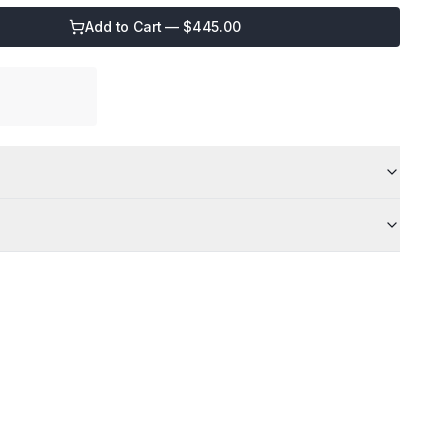
Add to Cart — $
445.00