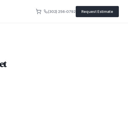
(302) 256-0792
Request Estimate
et