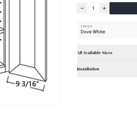
1
FINISH
Dove White
All Available Sizes
Installation