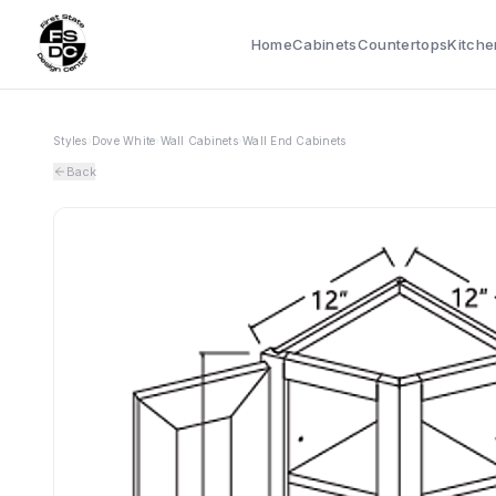
Home
Cabinets
Countertops
Kitche
Styles
›
Dove White
›
Wall Cabinets
›
Wall End Cabinets
Back