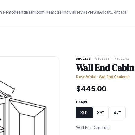
n Remodeling
Bathroom Remodeling
Gallery
Reviews
About
Contact
WEC1230
·
WEC1236
·
WEC1242
Wall End Cabin
Dove White
·
Wall End Cabinets
$
445.00
Height
30"
36"
42"
Wall End Cabinet