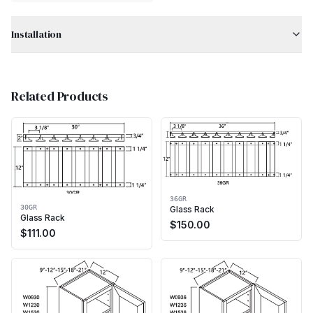
Installation
Related Products
36GR
30GR
Glass Rack
Glass Rack
$
150.00
$
111.00