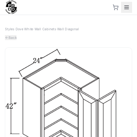
Styles
›
Dove White
›
Wall Cabinets
›
Wall Diagonal
Back