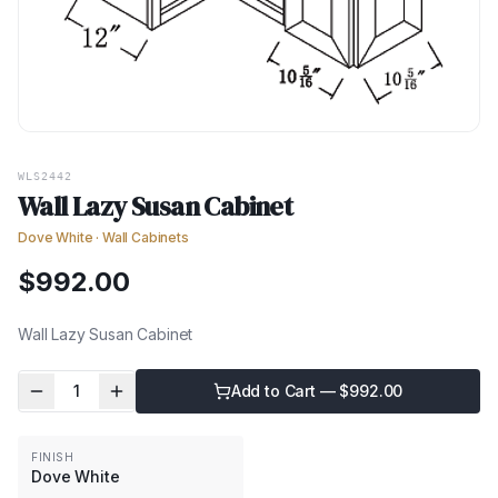
WLS2442
Wall Lazy Susan Cabinet
Dove White
·
Wall Cabinets
$
992.00
Wall Lazy Susan Cabinet
1
Add to Cart — $
992.00
FINISH
Dove White