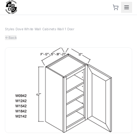
Styles
›
Dove White
›
Wall Cabinets
›
Wall 1 Door
Back