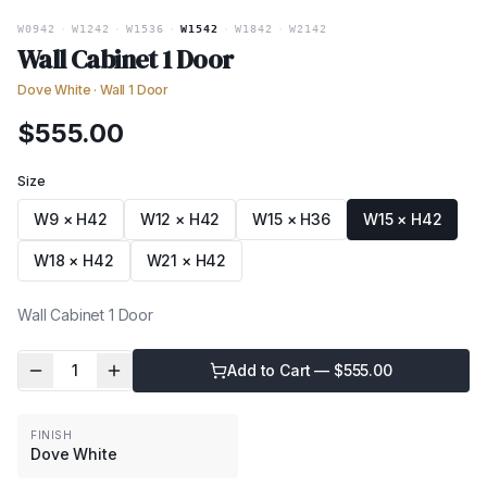
W0942
·
W1242
·
W1536
·
W1542
·
W1842
·
W2142
Wall Cabinet 1 Door
Dove White
·
Wall 1 Door
$
555.00
Size
W9 × H42
W12 × H42
W15 × H36
W15 × H42
W18 × H42
W21 × H42
Wall Cabinet 1 Door
1
Add to Cart — $
555.00
FINISH
Dove White