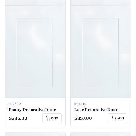
D1249W
D2430B
Pantry Decorative Door
Base Decorative Door
$
336.00
Add
$
357.00
Add