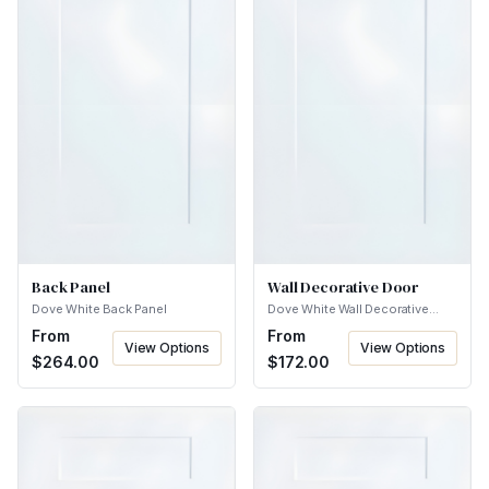
Back Panel
Wall Decorative Door
Dove White Back Panel
Dove White Wall Decorative
Door
From
From
View Options
View Options
$
264.00
$
172.00