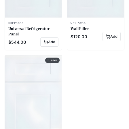
UREP3096
WF1.5X96
Universal Refrigerator
Wall Filler
Panel
$
120.00
Add
$
544.00
Add
8
sizes