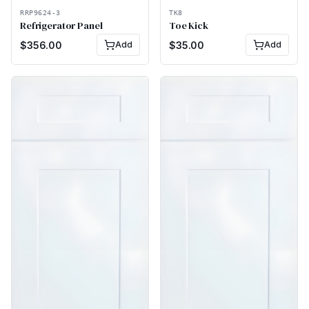
RRP9624-3
TK8
Refrigerator Panel
Toe Kick
$
356.00
Add
$
35.00
Add