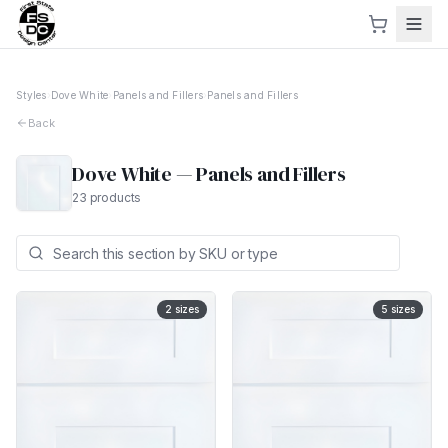
Styles
›
Dove White
›
Panels and Fillers
›
Panels and Fillers
Back
Dove White
—
Panels and Fillers
23
products
2
sizes
5
sizes