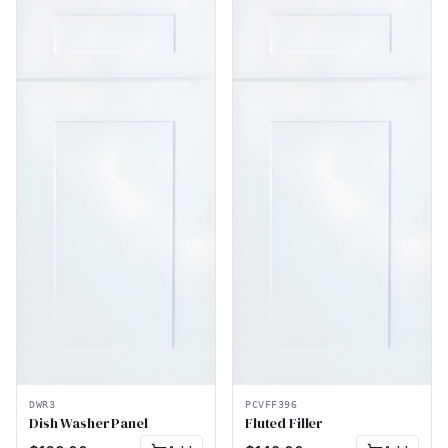
DWR3
PCVFF396
Dish Washer Panel
Fluted Filler