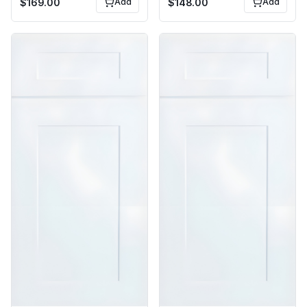
$
169.00
Add
$
148.00
Add