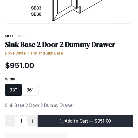
SB33
·
SB36
Sink Base 2 Door 2 Dummy Drawer
Dove White
·
Farm and Sink Base
$
951.00
Width
33"
36"
Sink Base 2 Door 2 Dummy Drawer
1
Add to Cart — $
951.00