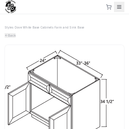
Styles
›
Dove White
›
Base Cabinets
›
Farm and Sink Base
Back