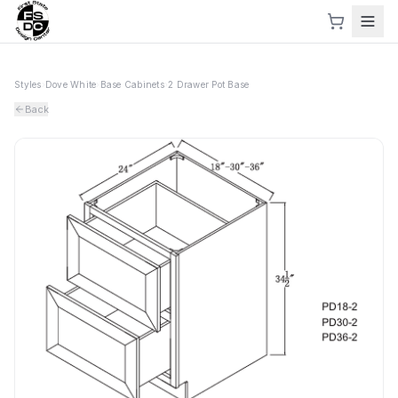
Styles
›
Dove White
›
Base Cabinets
›
2 Drawer Pot Base
Back