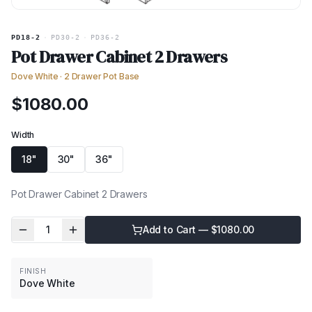
PD18-2
·
PD30-2
·
PD36-2
Pot Drawer Cabinet 2 Drawers
Dove White
·
2 Drawer Pot Base
$
1080.00
Width
18"
30"
36"
Pot Drawer Cabinet 2 Drawers
1
Add to Cart — $
1080.00
FINISH
Dove White