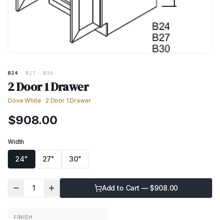
B24
·
B27
·
B30
2 Door 1 Drawer
Dove White
·
2 Door 1 Drawer
$
908.00
Width
24"
27"
30"
1
Add to Cart — $
908.00
FINISH