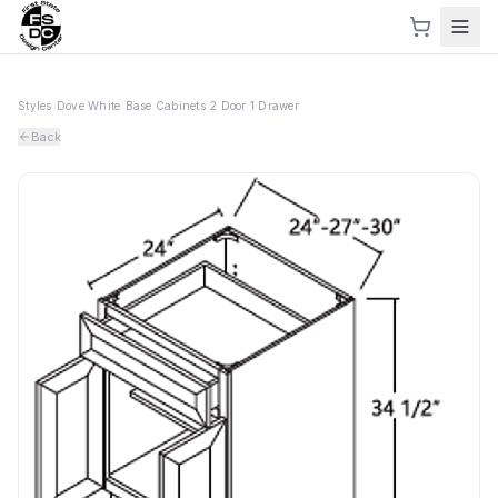
Styles
›
Dove White
›
Base Cabinets
›
2 Door 1 Drawer
Back