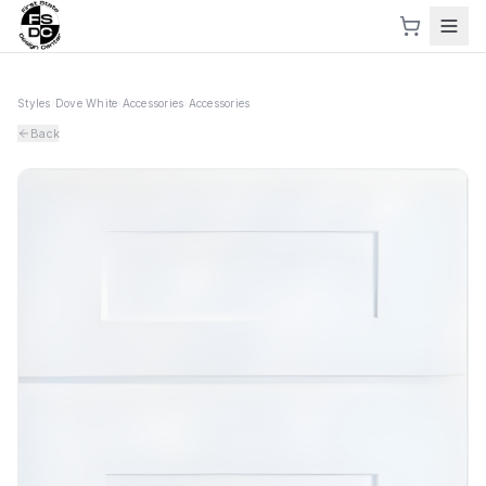
Styles
›
Dove White
›
Accessories
›
Accessories
Back