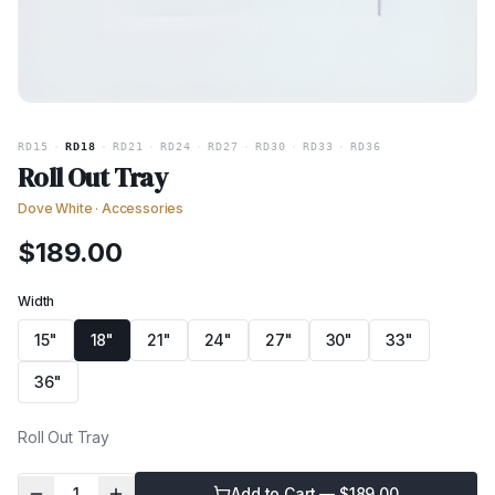
RD15
·
RD18
·
RD21
·
RD24
·
RD27
·
RD30
·
RD33
·
RD36
Roll Out Tray
Dove White
·
Accessories
$
189.00
Width
15"
18"
21"
24"
27"
30"
33"
36"
Roll Out Tray
1
Add to Cart — $
189.00