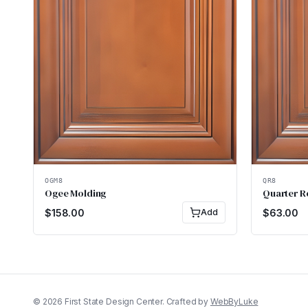
OGM8
QR8
Ogee Molding
Quarter 
$
158.00
Add
$
63.00
©
2026
First State Design Center. Crafted by
WebByLuke