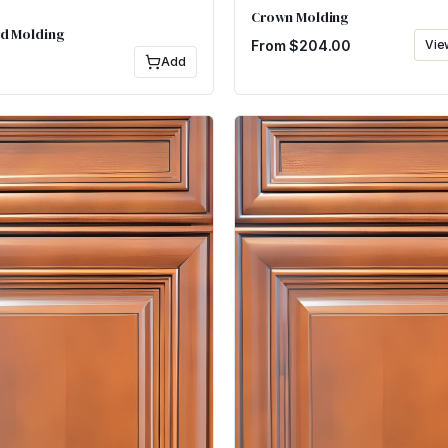
Crown Molding
d Molding
From $
204.00
Vie
Add