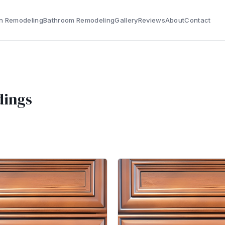
n Remodeling
Bathroom Remodeling
Gallery
Reviews
About
Contact
dings