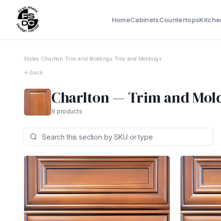
Home
Cabinets
Countertops
Kitche
Styles
›
Charlton
›
Trim and Moldings
›
Trim and Moldings
Back
Charlton
—
Trim and Mol
9
products