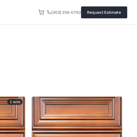
(302) 256-0792
Request Estimate
2
sizes