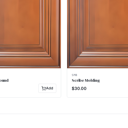
SM8
Round
Scribe Molding
Add
$
30.00