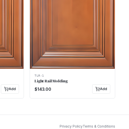
TLR-1
Light Rail Molding
Add
$
143.00
Add
Privacy Policy
Terms & Conditions