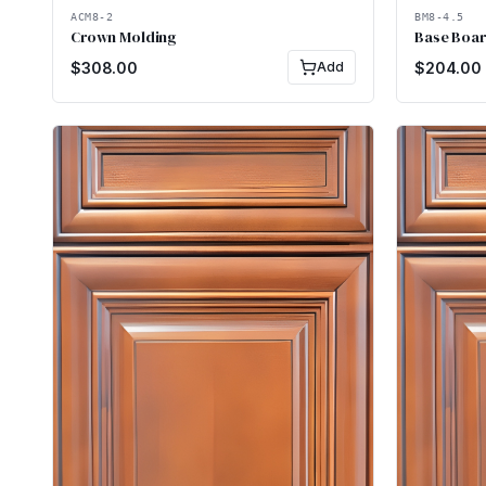
ACM8-2
BM8-4.5
Crown Molding
Base Boar
$
308.00
Add
$
204.00