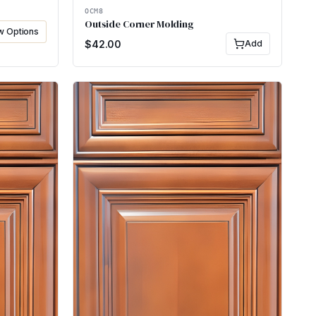
OCM8
Outside Corner Molding
w Options
$
42.00
Add