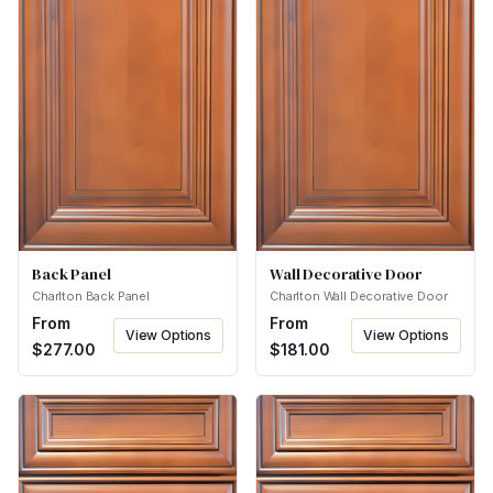
Back Panel
Wall Decorative Door
Charlton Back Panel
Charlton Wall Decorative Door
From
From
View Options
View Options
$
277.00
$
181.00