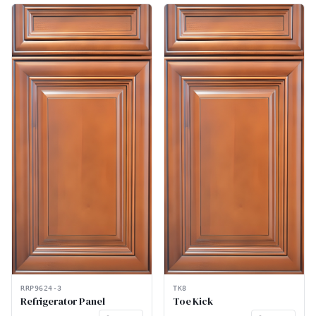
RRP9624-3
TK8
Refrigerator Panel
Toe Kick