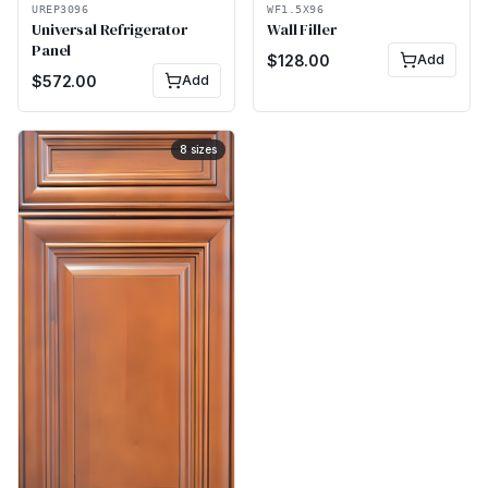
UREP3096
WF1.5X96
Universal Refrigerator
Wall Filler
Panel
$
128.00
Add
$
572.00
Add
8
sizes