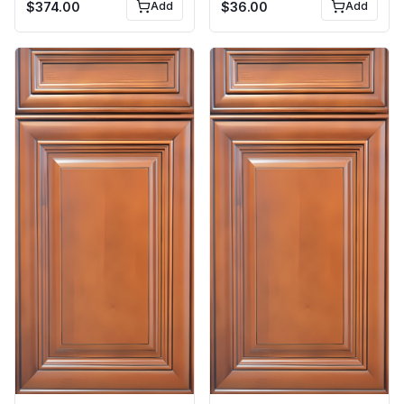
$
374.00
Add
$
36.00
Add