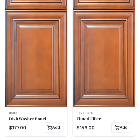
DWR3
PCVFF396
Dish Washer Panel
Fluted Filler
$
177.00
Add
$
156.00
Add