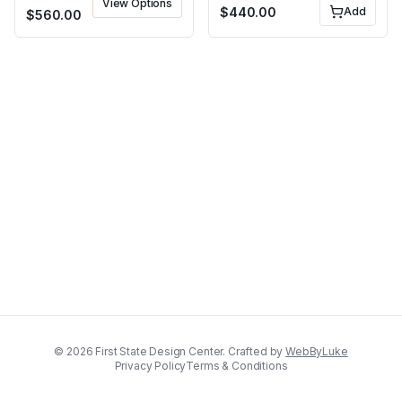
View Options
$
440.00
Add
$
560.00
©
2026
First State Design Center. Crafted by
WebByLuke
Privacy Policy
Terms & Conditions