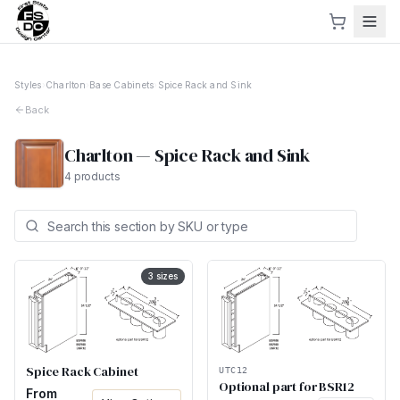
Styles
›
Charlton
›
Base Cabinets
›
Spice Rack and Sink
Back
Charlton
—
Spice Rack and Sink
4
products
3
sizes
Spice Rack Cabinet
UTC12
Optional part for BSR12
From