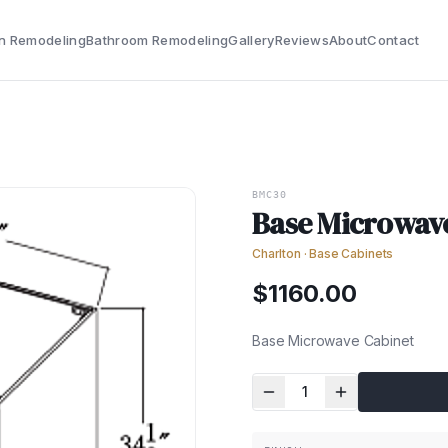
n Remodeling
Bathroom Remodeling
Gallery
Reviews
About
Contact
BMC30
Base Microwav
Charlton
·
Base Cabinets
$
1160.00
Base Microwave Cabinet
1