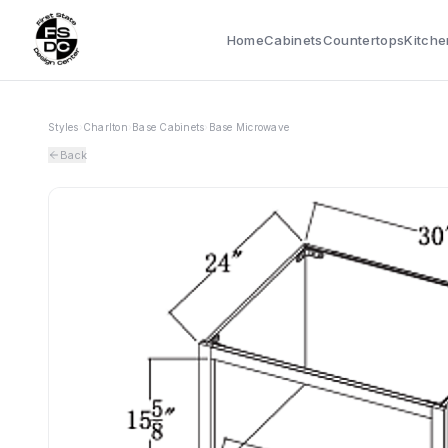
Home
Cabinets
Countertops
Kitche
Styles
›
Charlton
›
Base Cabinets
›
Base Microwave
Back