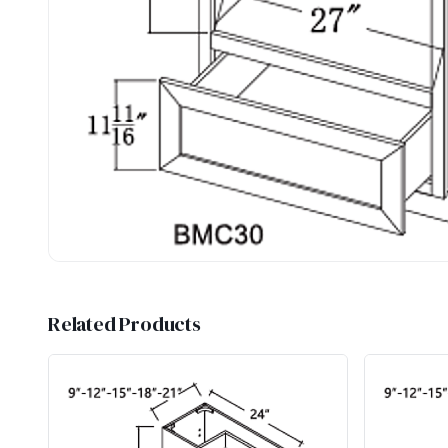
Related Products