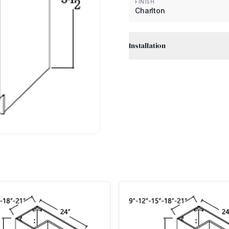
FINISH
Charlton
Installation