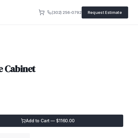
(302) 256-0792
Request Estimate
e Cabinet
Add to Cart — $
1160.00