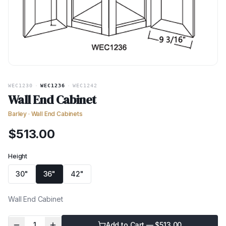
WEC1230
·
WEC1236
·
WEC1242
Wall End Cabinet
Barley
·
Wall End Cabinets
$
513.00
Height
30"
36"
42"
Wall End Cabinet
1
Add to Cart — $
513.00