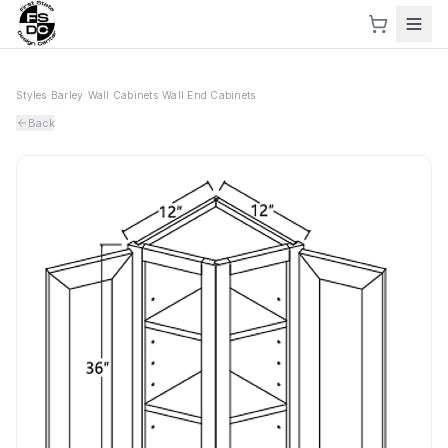
Styles
›
Barley
›
Wall Cabinets
›
Wall End Cabinets
Back