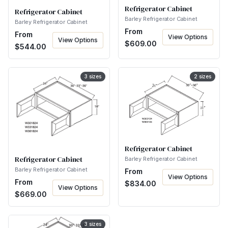
Refrigerator Cabinet
Refrigerator Cabinet
Barley Refrigerator Cabinet
Barley Refrigerator Cabinet
From
From
View Options
View Options
$
609.00
$
544.00
3
sizes
2
sizes
Refrigerator Cabinet
Refrigerator Cabinet
Barley Refrigerator Cabinet
Barley Refrigerator Cabinet
From
View Options
From
$
834.00
View Options
$
669.00
3
sizes