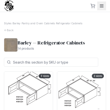
Styles
›
Barley
›
Pantry and Oven Cabinets
›
Refrigerator Cabinets
Back
Barley
—
Refrigerator Cabinets
14
products
3
sizes
3
sizes