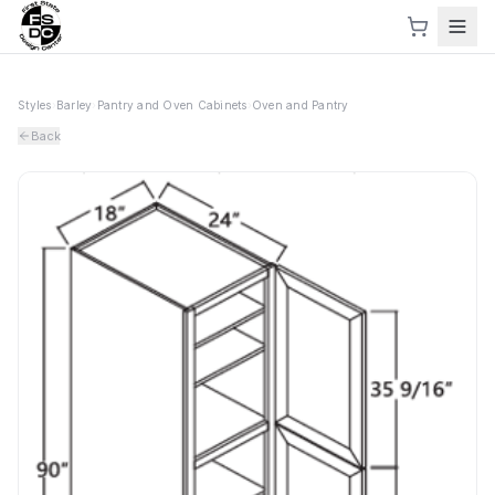
Styles
›
Barley
›
Pantry and Oven Cabinets
›
Oven and Pantry
Back