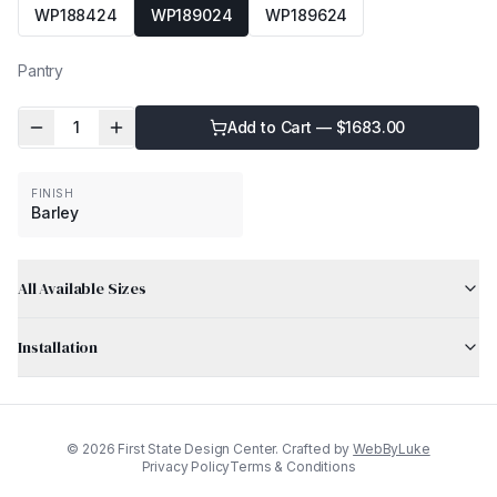
WP188424
WP189024
WP189624
Pantry
1
Add to Cart — $
1683.00
FINISH
Barley
All Available Sizes
Installation
©
2026
First State Design Center. Crafted by
WebByLuke
Privacy Policy
Terms & Conditions