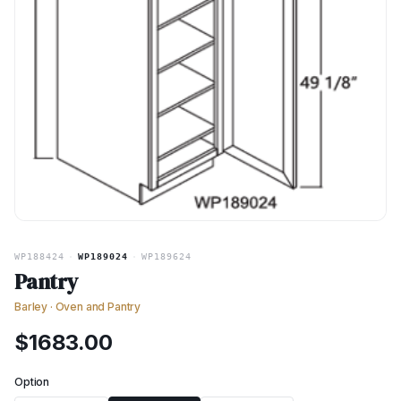
WP188424
·
WP189024
·
WP189624
Pantry
Barley
·
Oven and Pantry
$
1683.00
Option