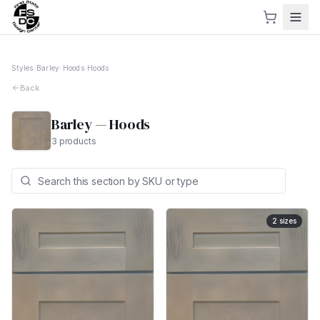
Styles
›
Barley
›
Hoods
›
Hoods
Back
Barley
—
Hoods
3
products
2
sizes