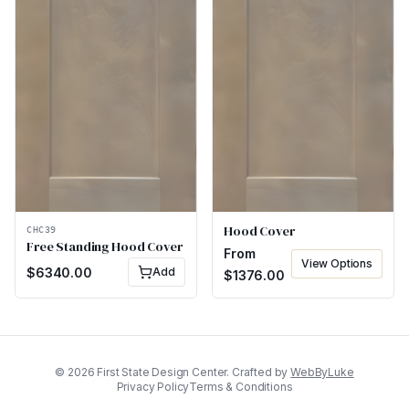
Hood Cover
CHC39
Free Standing Hood Cover
From
View Options
$
6340.00
Add
$
1376.00
©
2026
First State Design Center. Crafted by
WebByLuke
Privacy Policy
Terms & Conditions