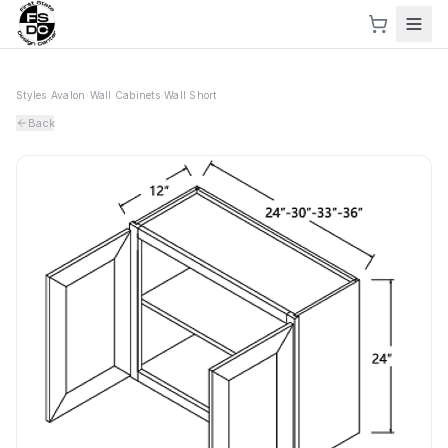
Styles
›
Avalon
›
Wall Cabinets
›
Wall Short
Back