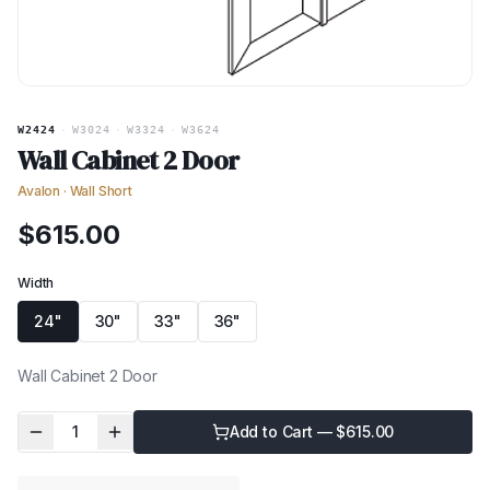
W2424
·
W3024
·
W3324
·
W3624
Wall Cabinet 2 Door
Avalon
·
Wall Short
$
615.00
Width
24"
30"
33"
36"
Wall Cabinet 2 Door
1
Add to Cart — $
615.00